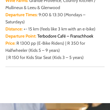
Wine Farms:
Grande Provence, Country Kitchen /
Mullineux & Leeu & Glenwood
Departure Times:
9:00 & 13:30 (Mondays –
Saturdays)
Distance:
+- 15 km (feels like 3 km with an e-bike)
Departure Point:
Terbodore Café – Franschhoek
Price:
R 1300 pp (E-Bike Riders) | R 350 for
Halfwheeler (Kids 5 – 9 years)
| R 150 for Kids Star Seat (Kids 3 – 5 years)