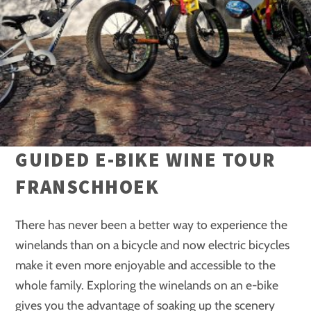
GUIDED E-BIKE WINE TOUR
FRANSCHHOEK
There has never been a better way to experience the
winelands than on a bicycle and now electric bicycles
make it even more enjoyable and accessible to the
whole family. Exploring the winelands on an e-bike
gives you the advantage of soaking up the scenery