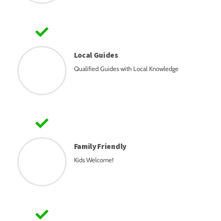
Local Guides
Qualified Guides with Local Knowledge
Family Friendly
Kids Welcome!