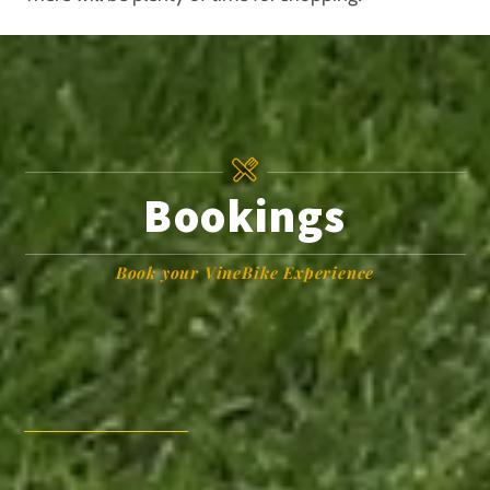
Bookings
Book your VineBike Experience