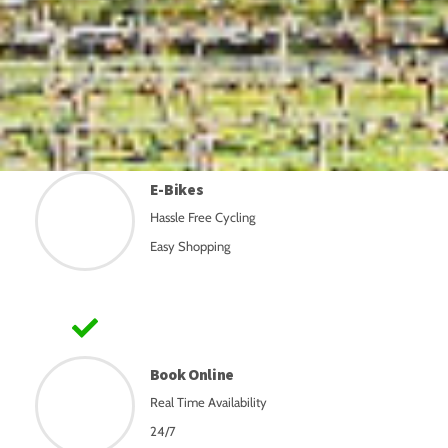
E-Bikes
Hassle Free Cycling
Easy Shopping
Book Online
Real Time Availability
24/7