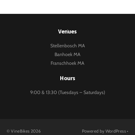
Back
Venues
To
Stellenbosch MA
Top
Banhoek MA
Franschhoek MA
Hours
9:00 & 13:30 (Tuesdays – Saturdays)
©
VineBikes
2026
Powered by
WordPress
•