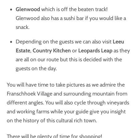
Glenwood
which is off the beaten track!
Glenwood also has a sushi bar if you would like a
snack.
Depending on the guests we can also visit
Leeu
Estate
,
Country Kitchen
or
Leopards Leap
as they
are all on our route but this is decided with the
guests on the day.
You will have time to take pictures as we admire the
Franschhoek Village and surrounding mountain from
different angles. You will also cycle through vineyards
and working farms while your guide give you insight
on the history of this cultural rich town.
There will be plenty of time for shopping!