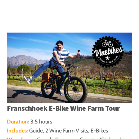
Franschhoek E-Bike Wine Farm Tour
Duration:
3.5 hours
Includes:
Guide, 2 Wine Farm Visits, E-Bikes