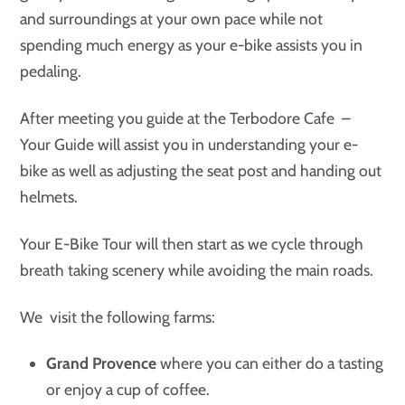
and surroundings at your own pace while not
spending much energy as your e-bike assists you in
pedaling.
After meeting you guide at the Terbodore Cafe –
Your Guide will assist you in understanding your e-
bike as well as adjusting the seat post and handing out
helmets.
Your E-Bike Tour will then start as we cycle through
breath taking scenery while avoiding the main roads.
We visit the following farms:
Grand Provence
where you can either do a tasting
or enjoy a cup of coffee.