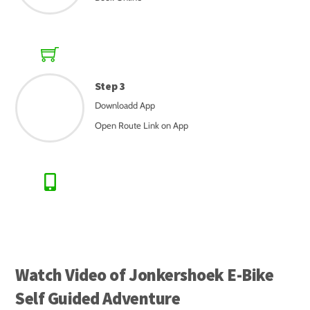
Step 3
Downloadd App
Open Route Link on App
Watch Video of Jonkershoek E-Bike
Self Guided Adventure