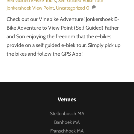
Self Guided E-Bike Tours
,
Self Guided Ebike Tour
Jonkershoek VIew Point
,
Uncategorized
0
Check out our Vinebike Adventure! Jonkershoek E-
Bike Adventure to View Point (Self Guided) Father
and Son enjoying the freedom that the e-bikes
provide on a self guided e-biek tour. Simply pick up
the bikes and follow the GPS App!
Back
Venues
To
Stellenbosch MA
Top
Banhoek MA
Franschhoek MA