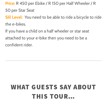
Price:
R 450 per Ebike / R 150 per Half Wheeler / R
50 per Star Seat
Sill Level:
You need to be able to ride a bicycle to ride
the e-bikes.
If you have a child on a half wheeler or star seat
attached to your e-bike then you need to be a
confident rider.
WHAT GUESTS SAY ABOUT
THIS TOUR…