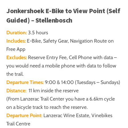
Jonkershoek E-Bike to View Point (Self
Guided) – Stellenbosch
Duration:
3.5 hours
Includes:
E-Bike, Safety Gear, Navigation Route on
Free App
Excludes:
Reserve Entry Fee, Cell Phone with data –
you would need a mobile phone with data to follow
the trail.
Departure Times:
9:00 & 14:00 (Tuesdays – Sundays)
Distance:
11 km inside the reserve
(From Lanzerac Trail Center you have a 6.6km cycle
on a bicycle track to reach the reserve.
Departure Point:
Lanzerac Wine Estate, Vinebikes
Trail Centre