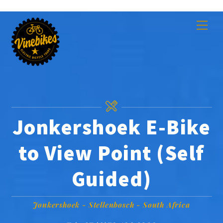
Skip
Men
to
content
Jonkershoek E-Bike
to View Point (Self
Guided)
Jonkershoek - Stellenbosch - South Africa