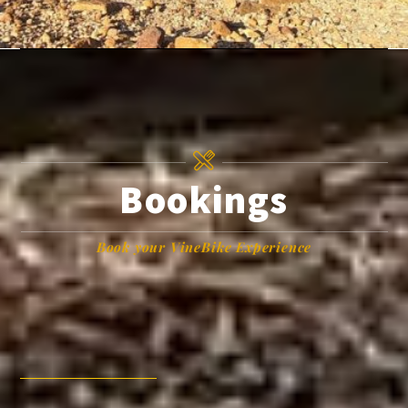
Bookings
Book your VineBike Experience