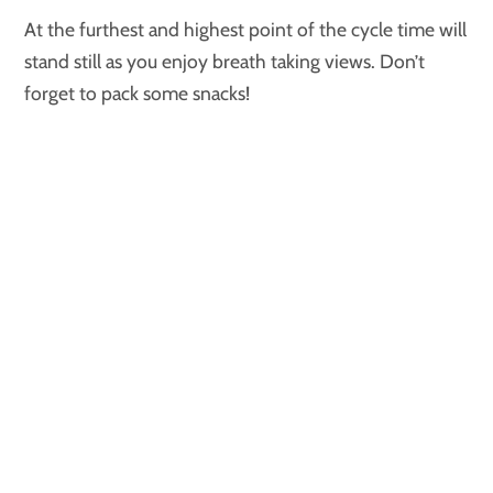
At the furthest and highest point of the cycle time will
stand still as you enjoy breath taking views. Don’t
forget to pack some snacks!