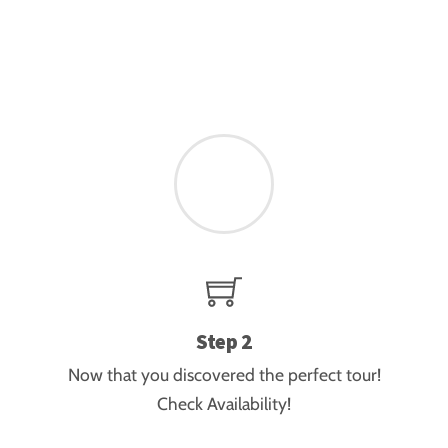
guided tours. “
Jaco Ferreira
Step 2
Now that you discovered the perfect tour!
Check Availability!