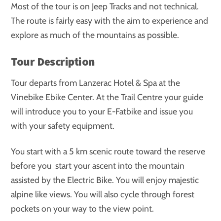
Most of the tour is on Jeep Tracks and not technical.
The route is fairly easy with the aim to experience and
explore as much of the mountains as possible.
Tour Description
Tour departs from Lanzerac Hotel & Spa at the
Vinebike Ebike Center. At the Trail Centre your guide
will introduce you to your E-Fatbike and issue you
with your safety equipment.
You start with a 5 km scenic route toward the reserve
before you start your ascent into the mountain
assisted by the Electric Bike. You will enjoy majestic
alpine like views. You will also cycle through forest
pockets on your way to the view point.