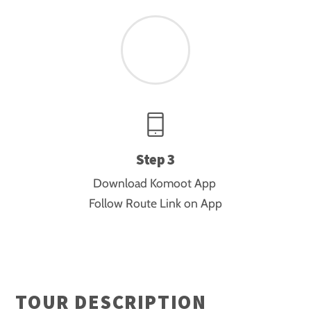
Step 3
Download Komoot App
Follow Route Link on App
TOUR DESCRIPTION