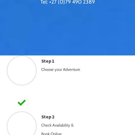
Tel: +27 (0)79 490 2389
Step 1
Choose your Adventure
Step 2
Check Availability &
Book Online