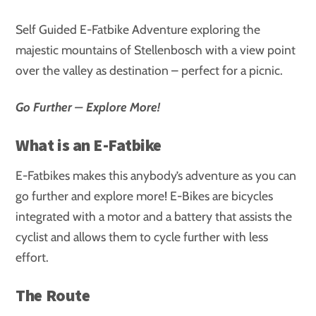
Self Guided E-Fatbike Adventure exploring the
majestic mountains of Stellenbosch with a view point
over the valley as destination – perfect for a picnic.
Go Further – Explore More!
What is an E-Fatbike
E-Fatbikes makes this anybody’s adventure as you can
go further and explore more! E-Bikes are bicycles
integrated with a motor and a battery that assists the
cyclist and allows them to cycle further with less
effort.
The Route