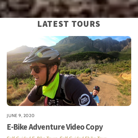
LATEST TOURS
JUNE 9, 2020
E-Bike Adventure Video Copy