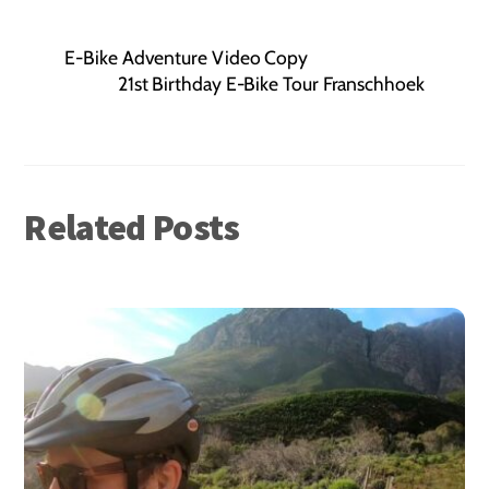
E-Bike Adventure Video Copy
21st Birthday E-Bike Tour Franschhoek
Related Posts