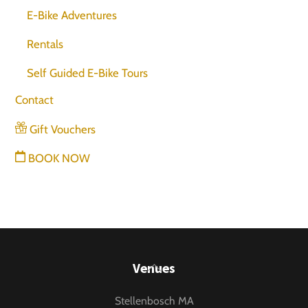
E-Bike Adventures
Rentals
Self Guided E-Bike Tours
Contact
Gift Vouchers
BOOK NOW
Back
Venues
To
Stellenbosch MA
Top