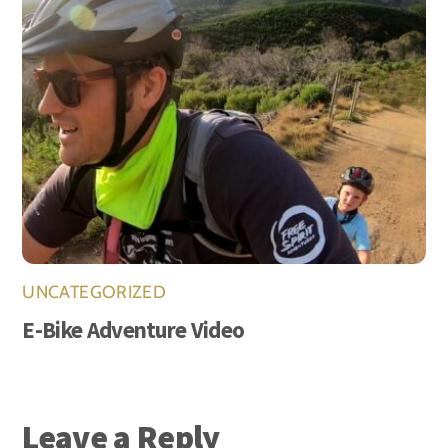
UNCATEGORIZED
E-Bike Adventure Video
Leave a Reply