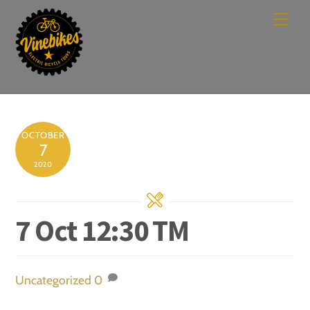
Skip
Men
to
content
OCTOBER
7
2020
7 Oct 12:30 TM
Uncategorized
0