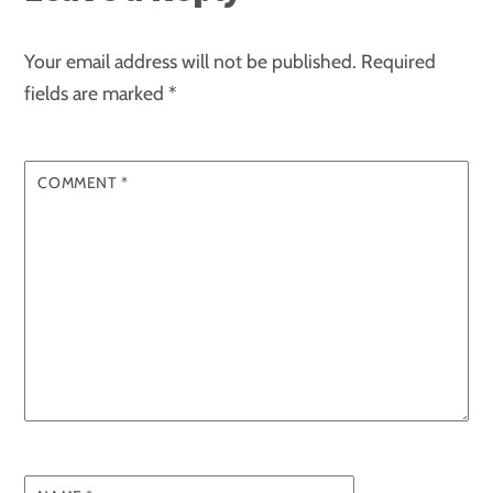
Your email address will not be published.
Required
fields are marked
*
COMMENT
*