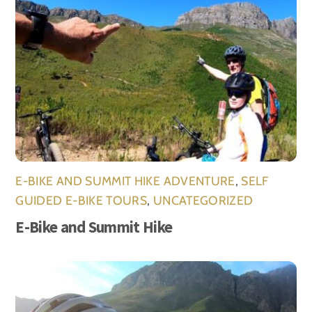
E-BIKE AND SUMMIT HIKE ADVENTURE
,
SELF
GUIDED E-BIKE TOURS
,
UNCATEGORIZED
E-Bike and Summit Hike