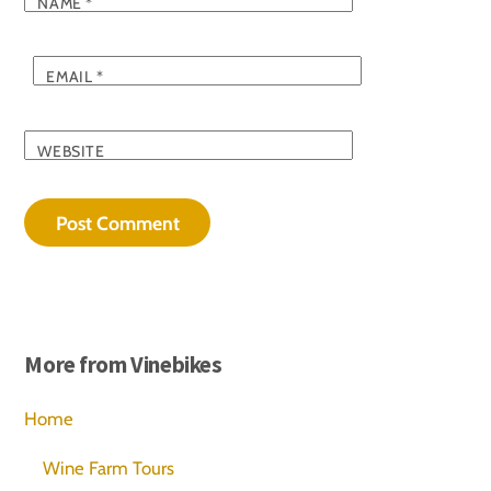
NAME
*
EMAIL
*
WEBSITE
More from Vinebikes
Home
Wine Farm Tours