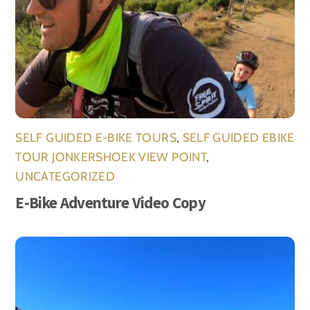
SELF GUIDED E-BIKE TOURS
,
SELF GUIDED EBIKE
TOUR JONKERSHOEK VIEW POINT
,
UNCATEGORIZED
E-Bike Adventure Video Copy